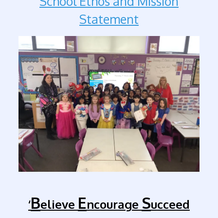
School Ethos and Mission
Statement
B
E
S
‘
elieve
ncourage
ucceed