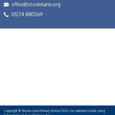
office@stockslane.org
01274 880569
Copyright ©
Stocks Lane Primary School
2026.
Our website is built using