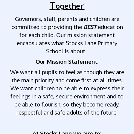
T
ogether’
Governors, staff, parents and children are
committed to providing the
BEST
education
for each child. Our mission statement
encapsulates what Stocks Lane Primary
School is about.
Our Mission Statement.
We want all pupils to feel as though they are
the main priority and come first at all times.
We want children to be able to express their
feelings in a safe, secure environment and to
be able to flourish, so they become ready,
respectful and safe adults of the future.
At Stocks Lane we aim to: