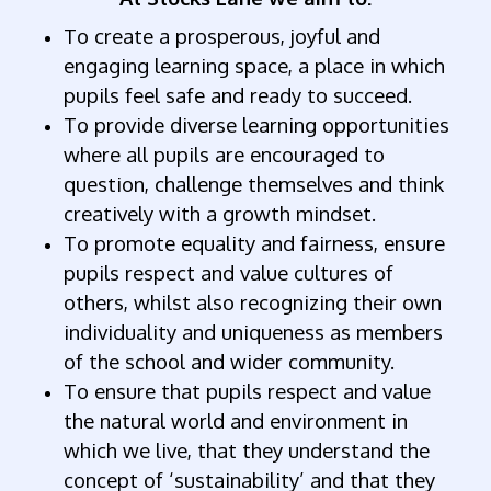
To create a prosperous, joyful and
engaging learning space, a place in which
pupils feel safe and ready to succeed.
To provide diverse learning opportunities
where all pupils are encouraged to
question, challenge themselves and think
creatively with a growth mindset.
To promote equality and fairness, ensure
pupils respect and value cultures of
others, whilst also recognizing their own
individuality and uniqueness as members
of the school and wider community.
To ensure that pupils respect and value
the natural world and environment in
which we live, that they understand the
concept of ‘sustainability’ and that they