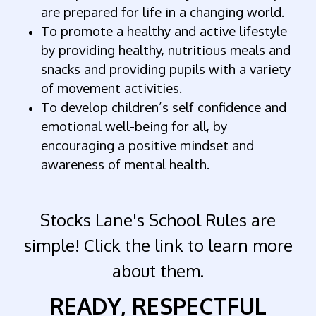
are prepared for life in a changing world.
To promote a healthy and active lifestyle
by providing healthy, nutritious meals and
snacks and providing pupils with a variety
of movement activities.
To develop children’s self confidence and
emotional well-being for all, by
encouraging a positive mindset and
awareness of mental health.
Stocks Lane's School Rules are
simple! Click the link to learn more
about them.
READY,
RESPECTFUL