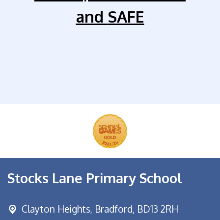
and
SAFE
Stocks Lane Primary School
Clayton Heights,
Bradford, BD13 2RH