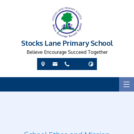
Stocks Lane Primary School
Believe Encourage Succeed Together
R