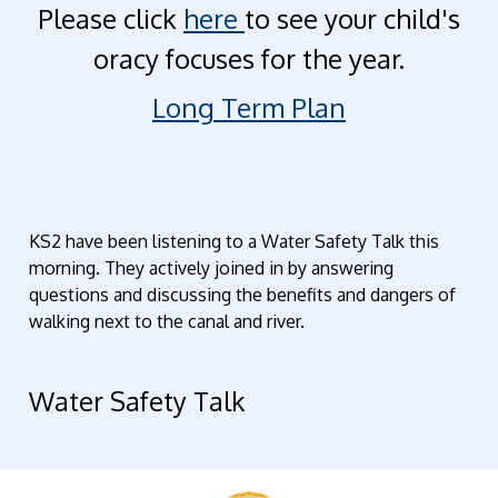
Please click
here
to see your child's
oracy focuses for the year.
Long Term Plan
KS2 have been listening to a Water Safety Talk this
morning. They actively joined in by answering
questions and discussing the benefits and dangers of
walking next to the canal and river.
Water Safety Talk