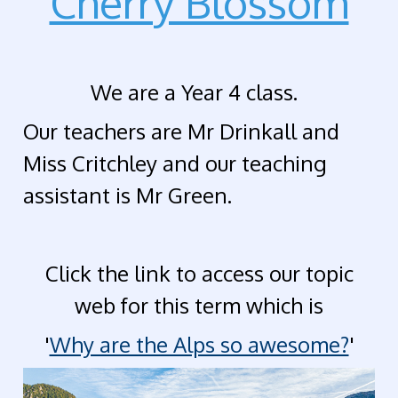
Cherry Blossom
We are a Year 4 class.
Our teachers are Mr Drinkall and
Miss Critchley and our
teaching
assistant is Mr Green.
Click the link to access our topic
web for this term which is
'
Why are the Alps so awesome?
'