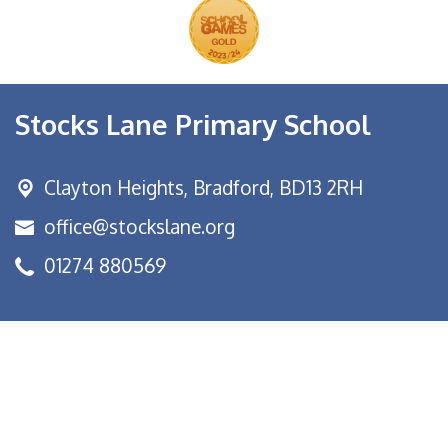
Stocks Lane Primary School
Clayton Heights,
Bradford, BD13 2RH
office@stockslane.org
01274 880569