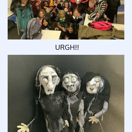
URGH!!