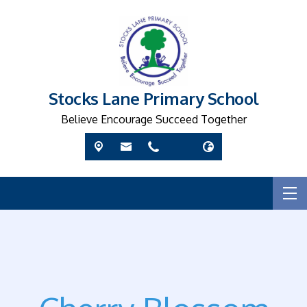
Stocks Lane Primary School
Believe Encourage Succeed Together