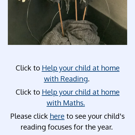
Click to
Help your child at home
with Reading
.
Click to
Help your child at home
with Maths
.
Please click
here
to see your child's
reading focuses for the year.