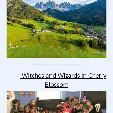
--------------------------
Witches and Wizards in Cherry
Blossom