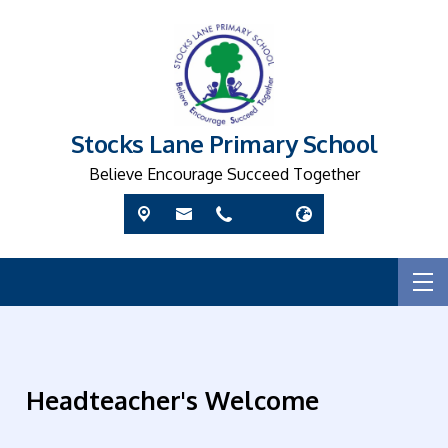
Stocks Lane Primary School
Believe Encourage Succeed Together
Headteacher's Welcome