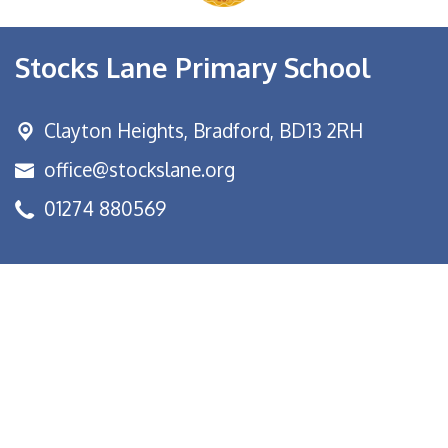
Stocks Lane Primary School
Clayton Heights,
Bradford, BD13 2RH
office@stockslane.org
01274 880569