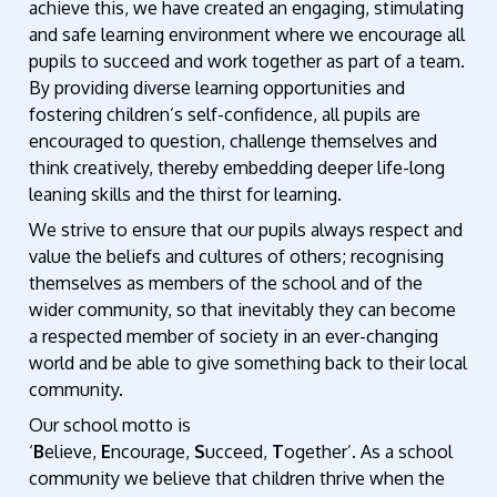
achieve this, we have created an engaging, stimulating
and safe learning environment where we encourage all
pupils to succeed and work together as part of a team.
By providing diverse learning opportunities and
fostering children’s self-confidence, all pupils are
encouraged to question, challenge themselves and
think creatively, thereby embedding deeper life-long
leaning skills and the thirst for learning.
We strive to ensure that our pupils always respect and
value the beliefs and cultures of others; recognising
themselves as members of the school and of the
wider community, so that inevitably they can become
a respected member of society in an ever-changing
world and be able to give something back to their local
community.
Our school motto is
‘
B
elieve,
E
ncourage,
S
ucceed,
T
ogether’. As a school
community we believe that children thrive when the