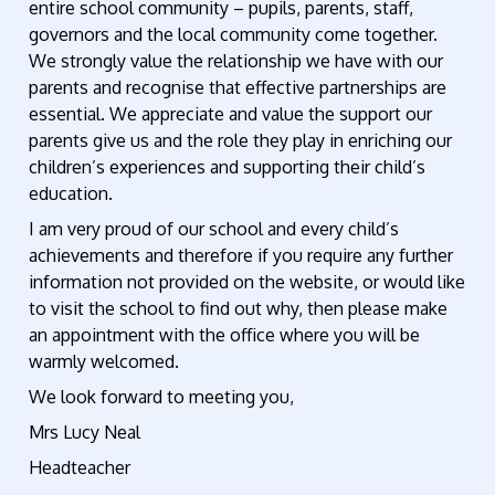
entire school community – pupils, parents, staff,
governors and the local community come together.
We strongly value the relationship we have with our
parents and recognise that effective partnerships are
essential. We appreciate and value the support our
parents give us and the role they play in enriching our
children’s experiences and supporting their child’s
education.
I am very proud of our school and every child’s
achievements and therefore if you require any further
information not provided on the website, or would like
to visit the school to find out why, then please make
an appointment with the office where you will be
warmly welcomed.
We look forward to meeting you,
Mrs Lucy Neal
Headteacher