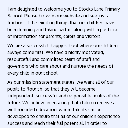
I am delighted to welcome you to Stocks Lane Primary
School. Please browse our website and see just a
fraction of the exciting things that our children have
been learning and taking part in, along with a plethora
of information for parents, carers and visitors.
We are a successful, happy school where our children
always come first. We have a highly motivated,
resourceful and committed team of staff and
governors who care about and nurture the needs of
every child in our school.
As our mission statement states: we want all of our
pupils to flourish, so that they will become
independent, successful and responsible adults of the
future. We believe in ensuring that children receive a
well-rounded education; where talents can be
developed to ensure that all of our children experience
success and reach their full potential. In order to